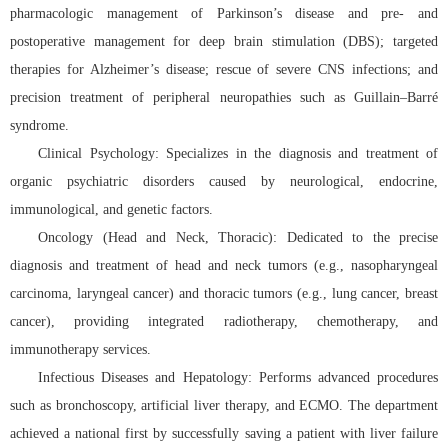
pharmacologic management of Parkinson’s disease and pre- and
postoperative management for deep brain stimulation (DBS); targeted
therapies for Alzheimer’s disease; rescue of severe CNS infections; and
precision treatment of peripheral neuropathies such as Guillain–Barré
syndrome.
Clinical Psychology: Specializes in the diagnosis and treatment of
organic psychiatric disorders caused by neurological, endocrine,
immunological, and genetic factors.
Oncology (Head and Neck, Thoracic): Dedicated to the precise
diagnosis and treatment of head and neck tumors (e.g., nasopharyngeal
carcinoma, laryngeal cancer) and thoracic tumors (e.g., lung cancer, breast
cancer), providing integrated radiotherapy, chemotherapy, and
immunotherapy services.
Infectious Diseases and Hepatology: Performs advanced procedures
such as bronchoscopy, artificial liver therapy, and ECMO. The department
achieved a national first by successfully saving a patient with liver failure