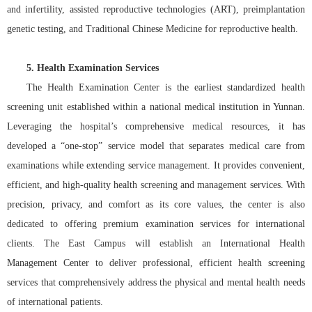
and infertility, assisted reproductive technologies (ART), preimplantation
genetic testing, and Traditional Chinese Medicine for reproductive health.
5. Health Examination Services
The Health Examination Center is the earliest standardized health
screening unit established within a national medical institution in Yunnan.
Leveraging the hospital’s comprehensive medical resources, it has
developed a “one-stop” service model that separates medical care from
examinations while extending service management. It provides convenient,
efficient, and high-quality health screening and management services. With
precision, privacy, and comfort as its core values, the center is also
dedicated to offering premium examination services for international
clients. The East Campus will establish an International Health
Management Center to deliver professional, efficient health screening
services that comprehensively address the physical and mental health needs
of international patients.