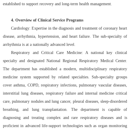
established to support recovery and long-term health management.
4. Overview of Clinical Service Programs
Cardiology: Expertise in the diagnosis and treatment of coronary heart
disease, arrhythmia, hypertension, and heart failure. The sub-specialty of
arrhythmia is at a nationally advanced level.
Respiratory and Critical Care Medicine: A national key clinical
specialty and designated National Regional Respiratory Medical Center.
The department has established a modern, multidisciplinary respiratory
medicine system supported by related specialties. Sub-specialty groups
cover asthma, COPD, respiratory infections, pulmonary vascular diseases,
interstitial lung diseases, respiratory failure and internal medicine critical
care, pulmonary nodules and lung cancer, pleural diseases, sleep-disordered
breathing, and lung transplantation. The department is capable of
diagnosing and treating complex and rare respiratory diseases and is
proficient in advanced life-support technologies such as organ monitoring