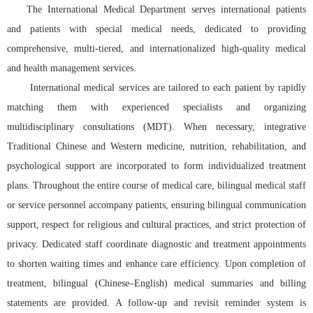
The International Medical Department serves international patients
and patients with special medical needs, dedicated to providing
comprehensive, multi-tiered, and internationalized high-quality medical
and health management services.
International medical services are tailored to each patient by rapidly
matching them with experienced specialists and organizing
multidisciplinary consultations (MDT). When necessary, integrative
Traditional Chinese and Western medicine, nutrition, rehabilitation, and
psychological support are incorporated to form individualized treatment
plans. Throughout the entire course of medical care, bilingual medical staff
or service personnel accompany patients, ensuring bilingual communication
support, respect for religious and cultural practices, and strict protection of
privacy. Dedicated staff coordinate diagnostic and treatment appointments
to shorten waiting times and enhance care efficiency. Upon completion of
treatment, bilingual (Chinese–English) medical summaries and billing
statements are provided. A follow-up and revisit reminder system is