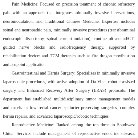
Pain Medicine: Focused on precision treatment of chronic refractory
pain with an approach that integrates minimally invasive interventions,
neuromodulation, and Traditional Chinese Medicine. Expertise includes
spinal and neuropathic pain, minimally invasive procedures (transforaminal
endoscopic discectomy, spinal cord stimulation), routine ultrasound/CT-
guided nerve blocks and radiofrequency therapy, supported by
rehabilitation devices and TCM therapies such as fire dragon moxibustion
and acupoint application.
Gastrointestinal and Hernia Surgery: Specializes in minimally invasive
laparoscopic procedures, with active adoption of Da Vinci robotic-assisted
surgery and Enhanced Recovery After Surgery (ERAS) protocols. The
department has established multidisciplinary tumor management models
and excels in low rectal cancer sphincter-preserving surgeries, complex
hernia repairs, and advanced laparoscopic/robotic techniques.
Reproductive Medicine: Ranked among the top three in Southwest
China. Services include management of reproductive endocrine diseases