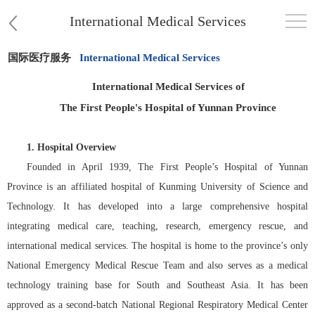
International Medical Services
国际医疗服务
International Medical Services
首页
International Medical Services of
医院概况
The First People's Hospital of Yunnan Province
患者服务
1.
Hospital Overview
Founded in April 1939, The First People’s Hospital of Yunnan
党群工作
Province is an affiliated hospital of Kunming University of Science and
Technology. It has developed into a large comprehensive hospital
护理园地
integrating medical care, teaching, research, emergency rescue, and
international medical services. The hospital is home to the province’s only
新闻中心
National Emergency Medical Rescue Team and also serves as a medical
教学科研
technology training base for South and Southeast Asia. It has been
approved as a second-batch National Regional Respiratory Medical Center