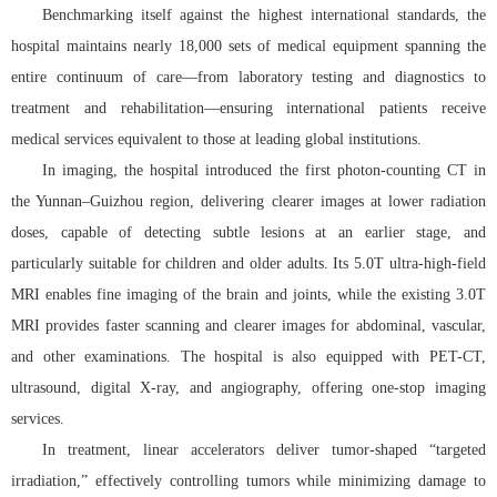
Benchmarking itself against the highest international standards, the
hospital maintains nearly 18,000 sets of medical equipment spanning the
entire continuum of care—from laboratory testing and diagnostics to
treatment and rehabilitation—ensuring international patients receive
medical services equivalent to those at leading global institutions.
In imaging, the hospital introduced the first photon-counting CT in
the Yunnan–Guizhou region, delivering clearer images at lower radiation
doses, capable of detecting subtle lesions at an earlier stage, and
particularly suitable for children and older adults. Its 5.0T ultra-high-field
MRI enables fine imaging of the brain and joints, while the existing 3.0T
MRI provides faster scanning and clearer images for abdominal, vascular,
and other examinations. The hospital is also equipped with PET-CT,
ultrasound, digital X-ray, and angiography, offering one-stop imaging
services.
In treatment, linear accelerators deliver tumor-shaped “targeted
irradiation,” effectively controlling tumors while minimizing damage to