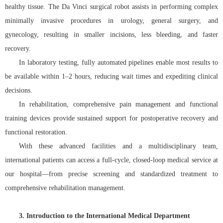
healthy tissue. The Da Vinci surgical robot assists in performing complex
minimally invasive procedures in urology, general surgery, and
gynecology, resulting in smaller incisions, less bleeding, and faster
recovery.
In laboratory testing, fully automated pipelines enable most results to
be available within 1–2 hours, reducing wait times and expediting clinical
decisions.
In rehabilitation, comprehensive pain management and functional
training devices provide sustained support for postoperative recovery and
functional restoration.
With these advanced facilities and a multidisciplinary team,
international patients can access a full-cycle, closed-loop medical service at
our hospital—from precise screening and standardized treatment to
comprehensive rehabilitation management.
3. Introduction to the International Medical Department