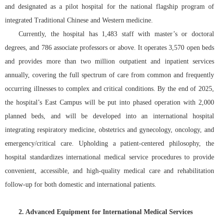
院务公开
and designated as a pilot hospital for the national flagship program of
integrated Traditional Chinese and Western medicine.
联盟工作
Currently, the hospital has 1,483 staff with master’s or doctoral
degrees, and 786 associate professors or above. It operates 3,570 open beds
健康科普
and provides more than two million outpatient and inpatient services
annually, covering the full spectrum of care from common and frequently
医院招聘
occurring illnesses to complex and critical conditions. By the end of 2025,
the hospital’s East Campus will be put into phased operation with 2,000
planned beds, and will be developed into an international hospital
integrating respiratory medicine, obstetrics and gynecology, oncology, and
emergency/critical care. Upholding a patient-centered philosophy, the
hospital standardizes international medical service procedures to provide
convenient, accessible, and high-quality medical care and rehabilitation
follow-up for both domestic and international patients.
2. Advanced Equipment for International Medical Services