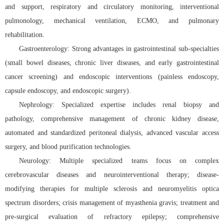
and support, respiratory and circulatory monitoring, interventional
pulmonology, mechanical ventilation, ECMO, and pulmonary
rehabilitation.
Gastroenterology: Strong advantages in gastrointestinal sub-specialties
(small bowel diseases, chronic liver diseases, and early gastrointestinal
cancer screening) and endoscopic interventions (painless endoscopy,
capsule endoscopy, and endoscopic surgery).
Nephrology: Specialized expertise includes renal biopsy and
pathology, comprehensive management of chronic kidney disease,
automated and standardized peritoneal dialysis, advanced vascular access
surgery, and blood purification technologies.
Neurology: Multiple specialized teams focus on complex
cerebrovascular diseases and neurointerventional therapy; disease-
modifying therapies for multiple sclerosis and neuromyelitis optica
spectrum disorders; crisis management of myasthenia gravis; treatment and
pre-surgical evaluation of refractory epilepsy; comprehensive