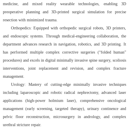
medicine, and mixed reality wearable technologies, enabling 3D
preoperative planning and 3D-printed surgical simulation for precise
resection with minimized trauma.
Orthopedics: Equipped with orthopedic surgical robots, 3D printers,
and endoscopic systems. Through medical-engineering collaboration, the
department advances research in navigation, robotics, and 3D printing. It
has performed multiple complex corrective surgeries (“folded human”
procedures) and excels in digital minimally invasive spine surgery, scoliosis
interventions, joint replacement and revision, and complex fracture
management.
Urology: Mastery of cutting-edge minimally invasive techniques
including laparoscopic and robotic radical nephrectomy, advanced laser
applications (high-power holmium laser), comprehensive oncological
management (early screening, targeted therapy), urinary continence and
pelvic floor reconstruction, microsurgery in andrology, and complex
urethral stricture repair.