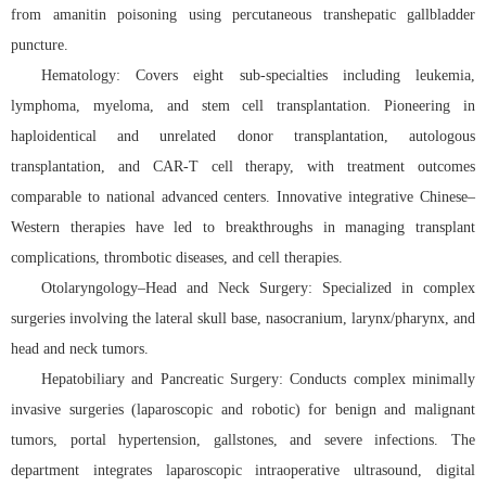
from amanitin poisoning using percutaneous transhepatic gallbladder
puncture.
Hematology: Covers eight sub-specialties including leukemia,
lymphoma, myeloma, and stem cell transplantation. Pioneering in
haploidentical and unrelated donor transplantation, autologous
transplantation, and CAR-T cell therapy, with treatment outcomes
comparable to national advanced centers. Innovative integrative Chinese–
Western therapies have led to breakthroughs in managing transplant
complications, thrombotic diseases, and cell therapies.
Otolaryngology–Head and Neck Surgery: Specialized in complex
surgeries involving the lateral skull base, nasocranium, larynx/pharynx, and
head and neck tumors.
Hepatobiliary and Pancreatic Surgery: Conducts complex minimally
invasive surgeries (laparoscopic and robotic) for benign and malignant
tumors, portal hypertension, gallstones, and severe infections. The
department integrates laparoscopic intraoperative ultrasound, digital